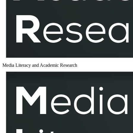
MLAR
Media Literacy and Academic Research
Russo
–
Ukrainian
War
–
MLAR