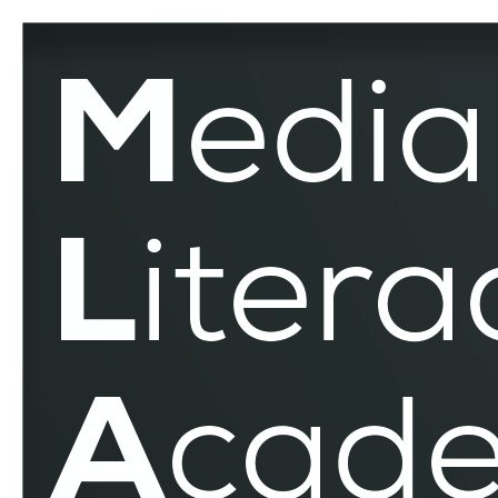
Russo
–
Ukrainian
War
–
MLAR