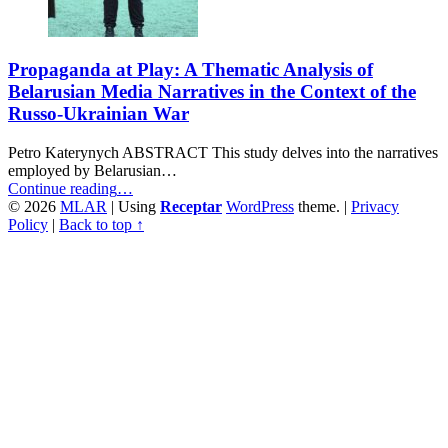
Propaganda at Play: A Thematic Analysis of
Belarusian Media Narratives in the Context of the
Russo-Ukrainian War
Petro Katerynych ABSTRACT This study delves into the narratives
employed by Belarusian…
“Propaganda
Continue reading
…
at
© 2026
MLAR
|
Using
Receptar
WordPress
theme.
|
Privacy
Play:
Policy
|
Back to top ↑
A
Thematic
Analysis
of
Belarusian
Media
Narratives
in
the
Context
of
the