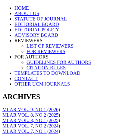
Skip
HOME
to
ABOUT US
content
STATUTE OF JOURNAL
EDITORIAL BOARD
EDITORIAL POLICY
ADVISORY BOARD
REVIEWERS
LIST OF REVIEWERS
FOR REVIEWERS
FOR AUTHORS
GUIDELINES FOR AUTHORS
CITATION RULES
TEMPLATES TO DOWNLOAD
CONTACT
OTHER UCM JOURNALS
ARCHIVES
MLAR VOL. 9, NO 1 (2026)
MLAR VOL. 8, NO 2 (2025)
MLAR VOL. 8, NO 1 (2025)
MLAR VOL. 7, NO 2 (2024)
MLAR VOL. 7, NO 1 (2024)