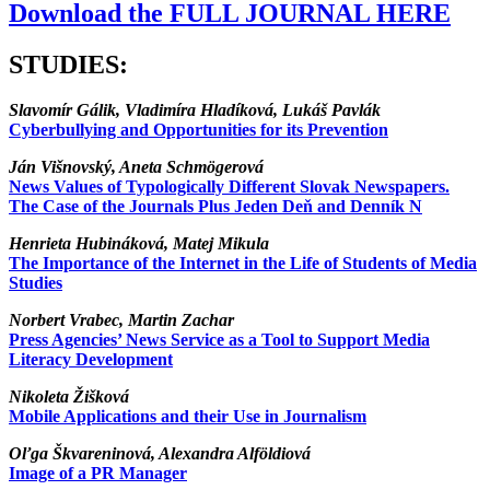
Download the FULL JOURNAL HERE
STUDIES:
Slavomír Gálik, Vladimíra Hladíková, Lukáš Pavlák
Cyberbullying and Opportunities for its Prevention
Ján Višnovský, Aneta Schmögerová
News Values of Typologically Different Slovak Newspapers.
The Case of the Journals Plus Jeden Deň and Denník N
Henrieta Hubináková, Matej Mikula
The Importance of the Internet in the Life of Students of Media
Studies
Norbert Vrabec, Martin Zachar
Press Agencies’ News Service as a Tool to Support Media
Literacy Development
Nikoleta Žišková
Mobile Applications and their Use in Journalism
Oľga Škvareninová, Alexandra Alföldiová
Image of a PR Manager