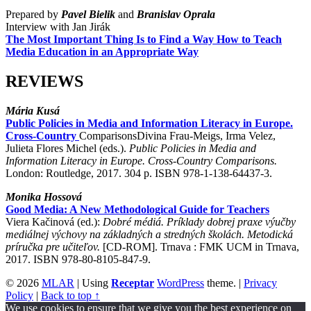
Prepared by
Pavel Bielik
and
Branislav Oprala
Interview with Jan Jirák
The Most Important Thing Is to Find a Way How to Teach
Media Education in an Appropriate Way
REVIEWS
Mária Kusá
Public Policies in Media and Information Literacy in Europe.
Cross-Country
ComparisonsDivina Frau-Meigs, Irma Velez,
Julieta Flores Michel (eds.).
Public Policies in Media and
Information Literacy in Europe. Cross-Country Comparisons.
London: Routledge, 2017. 304 p. ISBN 978-1-138-64437-3.
Monika Hossová
Good Media: A New Methodological Guide for Teachers
Viera Kačinová (ed.):
Dobré médiá. Príklady dobrej praxe výučby
mediálnej výchovy na základných a stredných školách.
Metodická
príručka pre učiteľov.
[CD-ROM]. Trnava : FMK UCM in Trnava,
2017. ISBN 978-80-8105-847-9.
© 2026
MLAR
|
Using
Receptar
WordPress
theme.
|
Privacy
Policy
|
Back to top ↑
We use cookies to ensure that we give you the best experience on