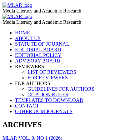
MLAR
MLAR
Media Literacy and Academic Research
VOL.1,
MLAR
MLAR
NO
Media Literacy and Academic Research
VOL.1,
1
Skip
HOME
NO
to
ABOUT US
(2018)
1
content
STATUTE OF JOURNAL
–
EDITORIAL BOARD
(2018)
EDITORIAL POLICY
MLAR
–
ADVISORY BOARD
REVIEWERS
MLAR
LIST OF REVIEWERS
FOR REVIEWERS
FOR AUTHORS
GUIDELINES FOR AUTHORS
CITATION RULES
TEMPLATES TO DOWNLOAD
CONTACT
OTHER UCM JOURNALS
ARCHIVES
MLAR VOL. 9, NO 1 (2026)