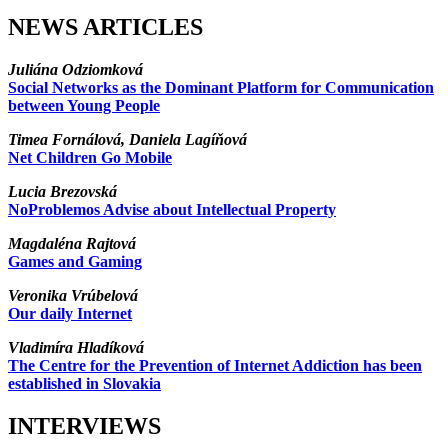
NEWS ARTICLES
Juliána Odziomková
Social Networks as the Dominant Platform for Communication
between Young People
Timea Fornálová, Daniela Lagíňová
Net Children Go Mobile
Lucia Brezovská
NoProblemos Advise about Intellectual Property
Magdaléna Rajtová
Games and Gaming
Veronika Vrúbelová
Our daily Internet
Vladimíra Hladíková
The Centre for the Prevention of Internet Addiction has been
established in Slovakia
INTERVIEWS