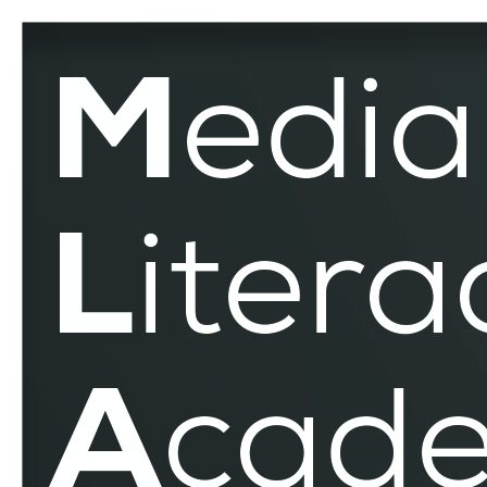
Democracy
–
MLAR