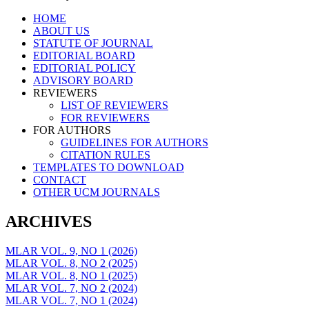
Skip
HOME
to
ABOUT US
content
STATUTE OF JOURNAL
EDITORIAL BOARD
EDITORIAL POLICY
ADVISORY BOARD
REVIEWERS
LIST OF REVIEWERS
FOR REVIEWERS
FOR AUTHORS
GUIDELINES FOR AUTHORS
CITATION RULES
TEMPLATES TO DOWNLOAD
CONTACT
OTHER UCM JOURNALS
ARCHIVES
MLAR VOL. 9, NO 1 (2026)
MLAR VOL. 8, NO 2 (2025)
MLAR VOL. 8, NO 1 (2025)
MLAR VOL. 7, NO 2 (2024)
MLAR VOL. 7, NO 1 (2024)