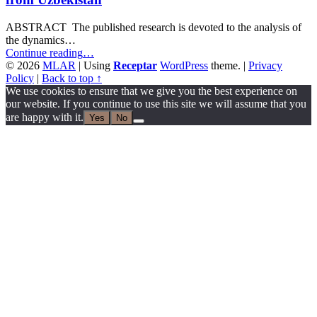
ABSTRACT The published research is devoted to the analysis of
the dynamics…
“Relapses
Continue reading
…
of
© 2026
MLAR
|
Using
Receptar
WordPress
theme.
|
Privacy
Authoritarianism
Policy
|
Back to top ↑
in
We use cookies to ensure that we give you the best experience on
the
our website. If you continue to use this site we will assume that you
Relationship
are happy with it.
Yes
No
between
Government
and
Mass
Media
in
Central
Asian
States:
Causes
and
Consequences.
A
View
from