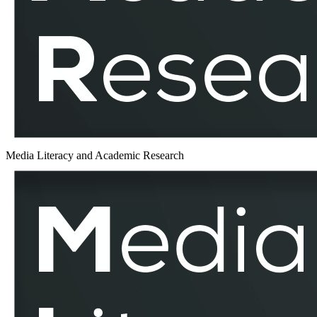
MLAR
Media Literacy and Academic Research
Democracy
–
MLAR