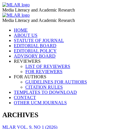
AI
MLAR
Media Literacy and Academic Research
–
AI
MLAR
MLAR
Media Literacy and Academic Research
–
Skip
HOME
MLAR
to
ABOUT US
content
STATUTE OF JOURNAL
EDITORIAL BOARD
EDITORIAL POLICY
ADVISORY BOARD
REVIEWERS
LIST OF REVIEWERS
FOR REVIEWERS
FOR AUTHORS
GUIDELINES FOR AUTHORS
CITATION RULES
TEMPLATES TO DOWNLOAD
CONTACT
OTHER UCM JOURNALS
ARCHIVES
MLAR VOL. 9, NO 1 (2026)