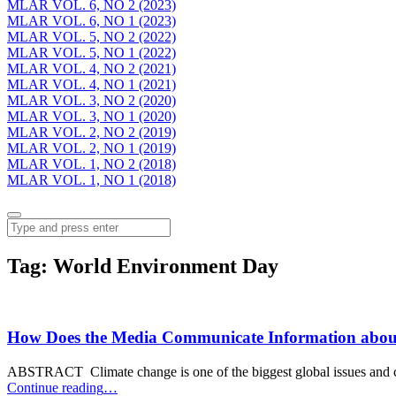
MLAR VOL. 6, NO 2 (2023)
MLAR VOL. 6, NO 1 (2023)
MLAR VOL. 5, NO 2 (2022)
MLAR VOL. 5, NO 1 (2022)
MLAR VOL. 4, NO 2 (2021)
MLAR VOL. 4, NO 1 (2021)
MLAR VOL. 3, NO 2 (2020)
MLAR VOL. 3, NO 1 (2020)
MLAR VOL. 2, NO 2 (2019)
MLAR VOL. 2, NO 1 (2019)
MLAR VOL. 1, NO 2 (2018)
MLAR VOL. 1, NO 1 (2018)
Menu
Search
Tag:
World Environment Day
How Does the Media Communicate Information about
ABSTRACT Climate change is one of the biggest global issues and
“How
Continue reading
…