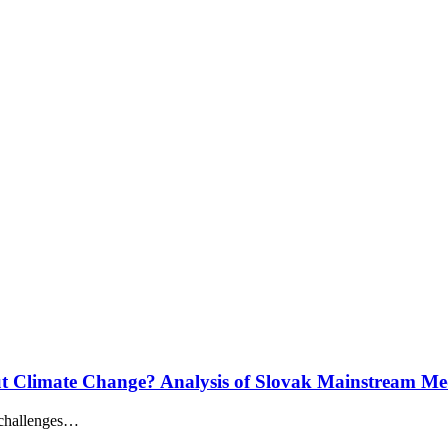
 Climate Change? Analysis of Slovak Mainstream Me
 challenges…