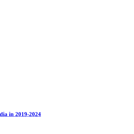
dia in 2019-2024