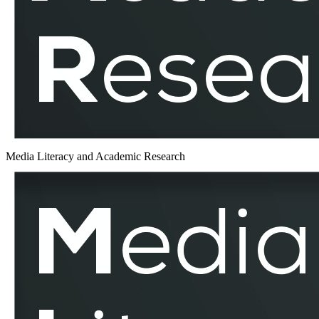
Media Literacy and Academic Research
World
Environment
Day
–
MLAR