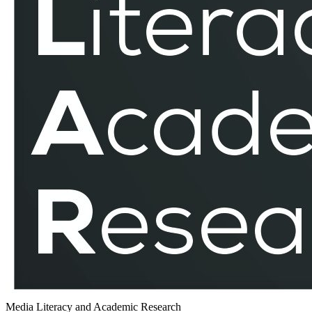
Media Literacy and Academic Research