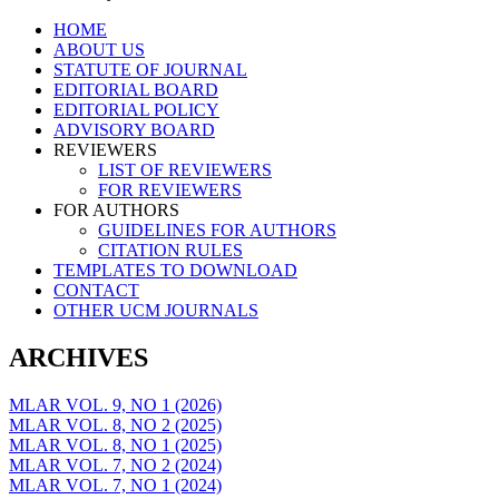
Skip
HOME
to
ABOUT US
content
STATUTE OF JOURNAL
EDITORIAL BOARD
EDITORIAL POLICY
ADVISORY BOARD
REVIEWERS
LIST OF REVIEWERS
FOR REVIEWERS
FOR AUTHORS
GUIDELINES FOR AUTHORS
CITATION RULES
TEMPLATES TO DOWNLOAD
CONTACT
OTHER UCM JOURNALS
ARCHIVES
MLAR VOL. 9, NO 1 (2026)
MLAR VOL. 8, NO 2 (2025)
MLAR VOL. 8, NO 1 (2025)
MLAR VOL. 7, NO 2 (2024)
MLAR VOL. 7, NO 1 (2024)