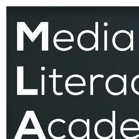
World
Environment
Day
–
MLAR