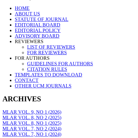
Skip
HOME
to
ABOUT US
content
STATUTE OF JOURNAL
EDITORIAL BOARD
EDITORIAL POLICY
ADVISORY BOARD
REVIEWERS
LIST OF REVIEWERS
FOR REVIEWERS
FOR AUTHORS
GUIDELINES FOR AUTHORS
CITATION RULES
TEMPLATES TO DOWNLOAD
CONTACT
OTHER UCM JOURNALS
ARCHIVES
MLAR VOL. 9, NO 1 (2026)
MLAR VOL. 8, NO 2 (2025)
MLAR VOL. 8, NO 1 (2025)
MLAR VOL. 7, NO 2 (2024)
MLAR VOL. 7, NO 1 (2024)