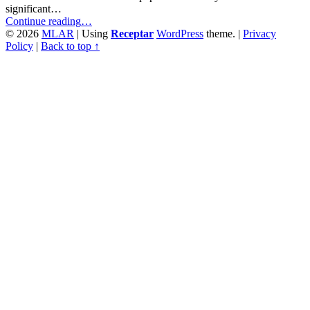
significant…
“Comprehension
Continue reading
…
of
© 2026
MLAR
|
Using
Receptar
WordPress
theme.
|
Privacy
Print
Policy
|
Back to top ↑
and
Digital
Media
Texts
–
Anticipation
of
Own
Comprehension
Performance”