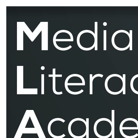
Text
–
MLAR