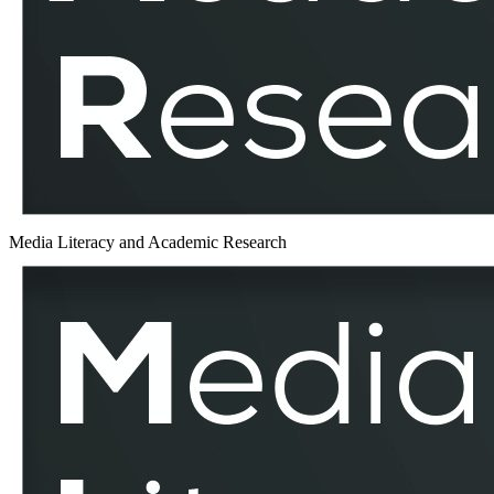
MLAR
Media Literacy and Academic Research
Text
–
MLAR