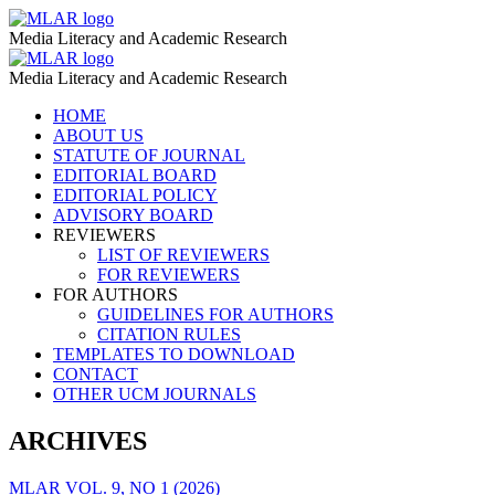
School
MLAR
Media Literacy and Academic Research
Education
School
MLAR
–
Media Literacy and Academic Research
Education
MLAR
Skip
HOME
–
to
ABOUT US
MLAR
content
STATUTE OF JOURNAL
EDITORIAL BOARD
EDITORIAL POLICY
ADVISORY BOARD
REVIEWERS
LIST OF REVIEWERS
FOR REVIEWERS
FOR AUTHORS
GUIDELINES FOR AUTHORS
CITATION RULES
TEMPLATES TO DOWNLOAD
CONTACT
OTHER UCM JOURNALS
ARCHIVES
MLAR VOL. 9, NO 1 (2026)