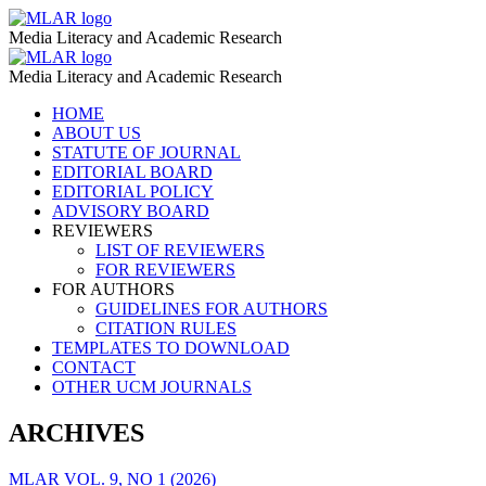
Scale
MLAR
Media Literacy and Academic Research
Development.
Scale
MLAR
Validity
Media Literacy and Academic Research
Development.
–
Skip
HOME
Validity
to
ABOUT US
MLAR
–
content
STATUTE OF JOURNAL
EDITORIAL BOARD
MLAR
EDITORIAL POLICY
ADVISORY BOARD
REVIEWERS
LIST OF REVIEWERS
FOR REVIEWERS
FOR AUTHORS
GUIDELINES FOR AUTHORS
CITATION RULES
TEMPLATES TO DOWNLOAD
CONTACT
OTHER UCM JOURNALS
ARCHIVES
MLAR VOL. 9, NO 1 (2026)