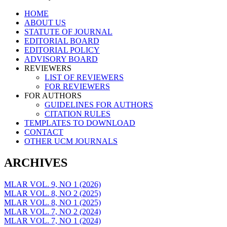
Skip
HOME
to
ABOUT US
content
STATUTE OF JOURNAL
EDITORIAL BOARD
EDITORIAL POLICY
ADVISORY BOARD
REVIEWERS
LIST OF REVIEWERS
FOR REVIEWERS
FOR AUTHORS
GUIDELINES FOR AUTHORS
CITATION RULES
TEMPLATES TO DOWNLOAD
CONTACT
OTHER UCM JOURNALS
ARCHIVES
MLAR VOL. 9, NO 1 (2026)
MLAR VOL. 8, NO 2 (2025)
MLAR VOL. 8, NO 1 (2025)
MLAR VOL. 7, NO 2 (2024)
MLAR VOL. 7, NO 1 (2024)