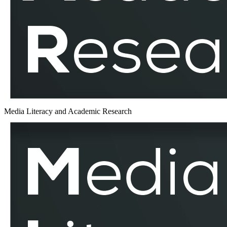
Media Literacy and Academic Research
Performative
Memory
Culture
–
MLAR