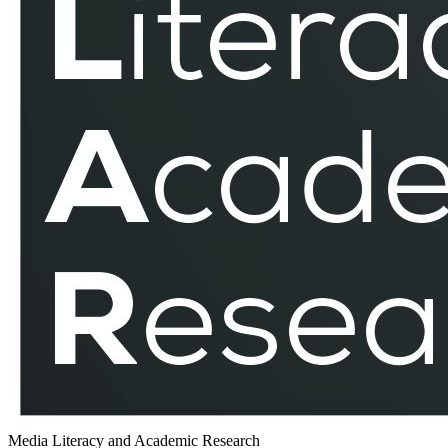
Media Literacy and Academic Research