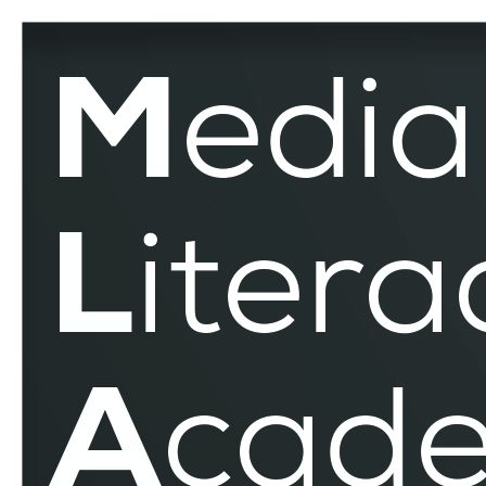
Performative
Memory
Culture
–
MLAR