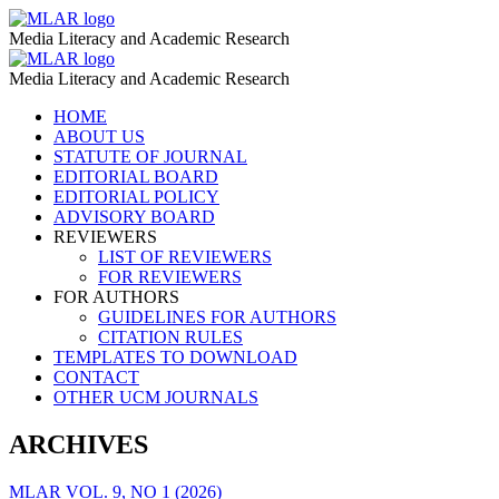
Parsed
MLAR
Media Literacy and Academic Research
–
Parsed
MLAR
MLAR
Media Literacy and Academic Research
–
Skip
HOME
MLAR
to
ABOUT US
content
STATUTE OF JOURNAL
EDITORIAL BOARD
EDITORIAL POLICY
ADVISORY BOARD
REVIEWERS
LIST OF REVIEWERS
FOR REVIEWERS
FOR AUTHORS
GUIDELINES FOR AUTHORS
CITATION RULES
TEMPLATES TO DOWNLOAD
CONTACT
OTHER UCM JOURNALS
ARCHIVES
MLAR VOL. 9, NO 1 (2026)