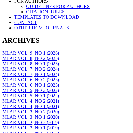
FOR AUTHORS
GUIDELINES FOR AUTHORS
CITATION RULES
TEMPLATES TO DOWNLOAD
CONTACT
OTHER UCM JOURNALS
ARCHIVES
MLAR VOL. 9, NO 1 (2026)
MLAR VOL. 8, NO 2 (2025)
MLAR VOL. 8, NO 1 (2025)
MLAR VOL. 7, NO 2 (2024)
MLAR VOL. 7, NO 1 (2024)
MLAR VOL. 6, NO 2 (2023)
MLAR VOL. 6, NO 1 (2023)
MLAR VOL. 5, NO 2 (2022)
MLAR VOL. 5, NO 1 (2022)
MLAR VOL. 4, NO 2 (2021)
MLAR VOL. 4, NO 1 (2021)
MLAR VOL. 3, NO 2 (2020)
MLAR VOL. 3, NO 1 (2020)
MLAR VOL. 2, NO 2 (2019)
MLAR VOL. 2, NO 1 (2019)