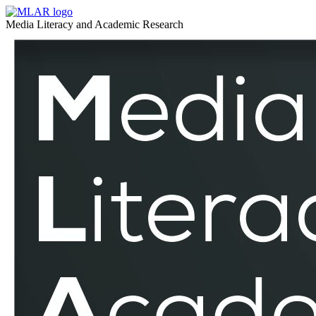
North
MLAR
Media Literacy and Academic Research
Cyprus
North
–
Cyprus
MLAR
–
MLAR