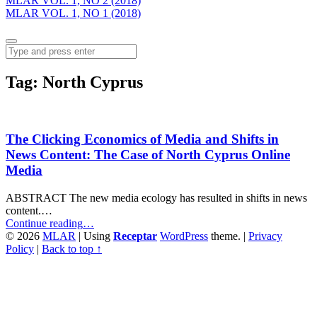
MLAR VOL. 1, NO 2 (2018)
MLAR VOL. 1, NO 1 (2018)
Menu
Search
Tag:
North Cyprus
The Clicking Economics of Media and Shifts in
News Content: The Case of North Cyprus Online
Media
ABSTRACT The new media ecology has resulted in shifts in news
content.…
“The
Continue reading
…
Clicking
© 2026
MLAR
|
Using
Receptar
WordPress
theme.
|
Privacy
Economics
Policy
|
Back to top ↑
of
Media
and
Shifts
in