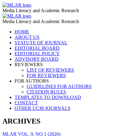
News
MLAR
Media Literacy and Academic Research
Media
News
MLAR
–
Media Literacy and Academic Research
Media
MLAR
Skip
HOME
–
to
ABOUT US
MLAR
content
STATUTE OF JOURNAL
EDITORIAL BOARD
EDITORIAL POLICY
ADVISORY BOARD
REVIEWERS
LIST OF REVIEWERS
FOR REVIEWERS
FOR AUTHORS
GUIDELINES FOR AUTHORS
CITATION RULES
TEMPLATES TO DOWNLOAD
CONTACT
OTHER UCM JOURNALS
ARCHIVES
MLAR VOL. 9, NO 1 (2026)