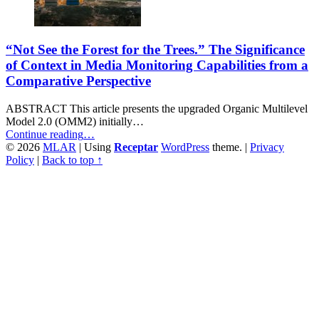
“Not See the Forest for the Trees.” The Significance
of Context in Media Monitoring Capabilities from a
Comparative Perspective
ABSTRACT This article presents the upgraded Organic Multilevel
Model 2.0 (OMM2) initially…
““Not
Continue reading
…
See
© 2026
MLAR
|
Using
Receptar
WordPress
theme.
|
Privacy
the
Policy
|
Back to top ↑
Forest
for
the
Trees.”
The
Significance
of
Context
in
Media
Monitoring
Capabilities