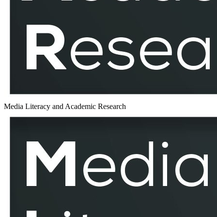
MLAR
Media Literacy and Academic Research
MEDIADELCOM
–
MLAR