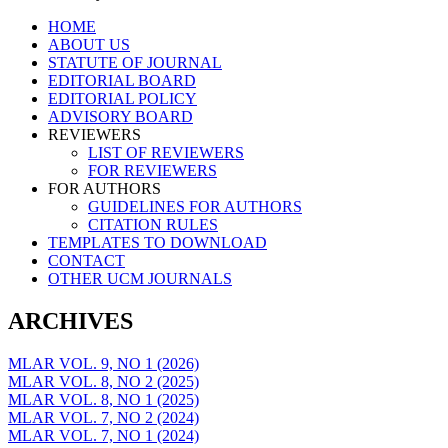
Skip
HOME
to
ABOUT US
content
STATUTE OF JOURNAL
EDITORIAL BOARD
EDITORIAL POLICY
ADVISORY BOARD
REVIEWERS
LIST OF REVIEWERS
FOR REVIEWERS
FOR AUTHORS
GUIDELINES FOR AUTHORS
CITATION RULES
TEMPLATES TO DOWNLOAD
CONTACT
OTHER UCM JOURNALS
ARCHIVES
MLAR VOL. 9, NO 1 (2026)
MLAR VOL. 8, NO 2 (2025)
MLAR VOL. 8, NO 1 (2025)
MLAR VOL. 7, NO 2 (2024)
MLAR VOL. 7, NO 1 (2024)