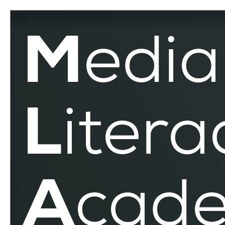
MEDIADELCOM
–
MLAR