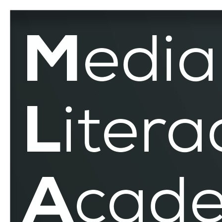
Media
Related
Competencies
–
MLAR