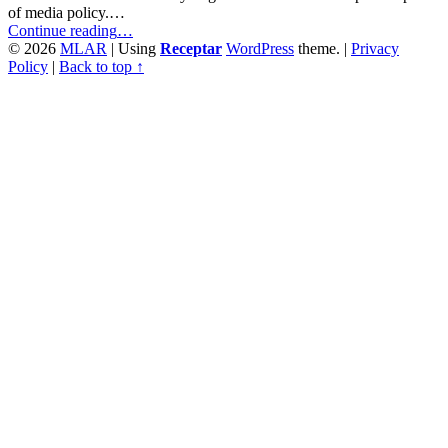
of media policy.…
“Media
Continue reading
…
Literacy
© 2026
MLAR
|
Using
Receptar
WordPress
theme.
|
Privacy
Policy
Policy
|
Back to top ↑
for
Unknown
Media
Audiences”