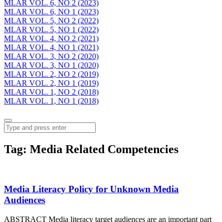
MLAR VOL. 6, NO 2 (2023)
MLAR VOL. 6, NO 1 (2023)
MLAR VOL. 5, NO 2 (2022)
MLAR VOL. 5, NO 1 (2022)
MLAR VOL. 4, NO 2 (2021)
MLAR VOL. 4, NO 1 (2021)
MLAR VOL. 3, NO 2 (2020)
MLAR VOL. 3, NO 1 (2020)
MLAR VOL. 2, NO 2 (2019)
MLAR VOL. 2, NO 1 (2019)
MLAR VOL. 1, NO 2 (2018)
MLAR VOL. 1, NO 1 (2018)
Menu
Search
Tag:
Media Related Competencies
Media Literacy Policy for Unknown Media
Audiences
ABSTRACT Media literacy target audiences are an important part