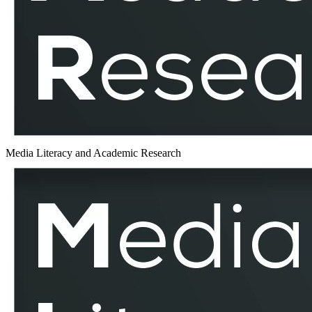
MLAR
Media Literacy and Academic Research
Media
Related
Competencies
–
MLAR