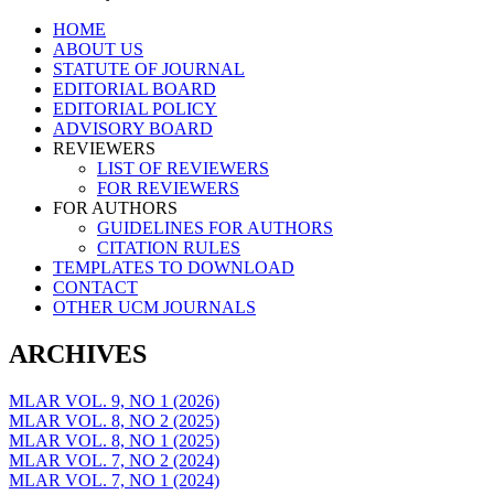
Skip
HOME
to
ABOUT US
content
STATUTE OF JOURNAL
EDITORIAL BOARD
EDITORIAL POLICY
ADVISORY BOARD
REVIEWERS
LIST OF REVIEWERS
FOR REVIEWERS
FOR AUTHORS
GUIDELINES FOR AUTHORS
CITATION RULES
TEMPLATES TO DOWNLOAD
CONTACT
OTHER UCM JOURNALS
ARCHIVES
MLAR VOL. 9, NO 1 (2026)
MLAR VOL. 8, NO 2 (2025)
MLAR VOL. 8, NO 1 (2025)
MLAR VOL. 7, NO 2 (2024)
MLAR VOL. 7, NO 1 (2024)