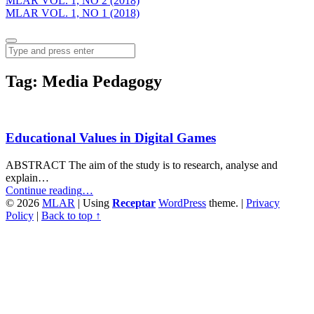
MLAR VOL. 1, NO 2 (2018)
MLAR VOL. 1, NO 1 (2018)
Menu
Search
Tag:
Media Pedagogy
Educational Values in Digital Games
ABSTRACT The aim of the study is to research, analyse and
explain…
“Educational
Continue reading
…
Values
© 2026
MLAR
|
Using
Receptar
WordPress
theme.
|
Privacy
in
Policy
|
Back to top ↑
Digital
Games”