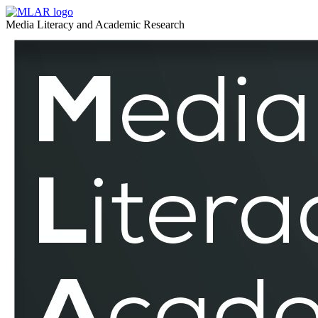
Media
MLAR
Media Literacy and Academic Research
Pedagogy
Media
–
Pedagogy
MLAR
–
MLAR