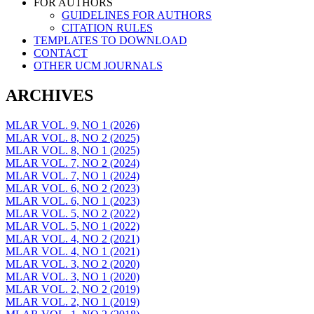
FOR AUTHORS
GUIDELINES FOR AUTHORS
CITATION RULES
TEMPLATES TO DOWNLOAD
CONTACT
OTHER UCM JOURNALS
ARCHIVES
MLAR VOL. 9, NO 1 (2026)
MLAR VOL. 8, NO 2 (2025)
MLAR VOL. 8, NO 1 (2025)
MLAR VOL. 7, NO 2 (2024)
MLAR VOL. 7, NO 1 (2024)
MLAR VOL. 6, NO 2 (2023)
MLAR VOL. 6, NO 1 (2023)
MLAR VOL. 5, NO 2 (2022)
MLAR VOL. 5, NO 1 (2022)
MLAR VOL. 4, NO 2 (2021)
MLAR VOL. 4, NO 1 (2021)
MLAR VOL. 3, NO 2 (2020)
MLAR VOL. 3, NO 1 (2020)
MLAR VOL. 2, NO 2 (2019)
MLAR VOL. 2, NO 1 (2019)