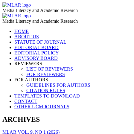
Holocaust
MLAR
Media Literacy and Academic Research
–
Holocaust
MLAR
MLAR
Media Literacy and Academic Research
–
Skip
HOME
MLAR
to
ABOUT US
content
STATUTE OF JOURNAL
EDITORIAL BOARD
EDITORIAL POLICY
ADVISORY BOARD
REVIEWERS
LIST OF REVIEWERS
FOR REVIEWERS
FOR AUTHORS
GUIDELINES FOR AUTHORS
CITATION RULES
TEMPLATES TO DOWNLOAD
CONTACT
OTHER UCM JOURNALS
ARCHIVES
MLAR VOL. 9, NO 1 (2026)