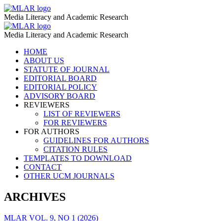
Gender
MLAR
Media Literacy and Academic Research
Stereotypes
Gender
MLAR
–
Media Literacy and Academic Research
Stereotypes
MLAR
Skip
HOME
–
to
ABOUT US
MLAR
content
STATUTE OF JOURNAL
EDITORIAL BOARD
EDITORIAL POLICY
ADVISORY BOARD
REVIEWERS
LIST OF REVIEWERS
FOR REVIEWERS
FOR AUTHORS
GUIDELINES FOR AUTHORS
CITATION RULES
TEMPLATES TO DOWNLOAD
CONTACT
OTHER UCM JOURNALS
ARCHIVES
MLAR VOL. 9, NO 1 (2026)