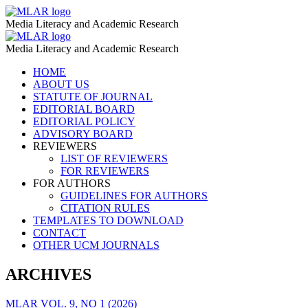
Film
MLAR
Media Literacy and Academic Research
Testimonies
Film
MLAR
–
Media Literacy and Academic Research
Testimonies
MLAR
Skip
HOME
–
to
ABOUT US
MLAR
content
STATUTE OF JOURNAL
EDITORIAL BOARD
EDITORIAL POLICY
ADVISORY BOARD
REVIEWERS
LIST OF REVIEWERS
FOR REVIEWERS
FOR AUTHORS
GUIDELINES FOR AUTHORS
CITATION RULES
TEMPLATES TO DOWNLOAD
CONTACT
OTHER UCM JOURNALS
ARCHIVES
MLAR VOL. 9, NO 1 (2026)