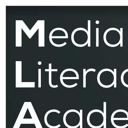
Estonia
–
MLAR