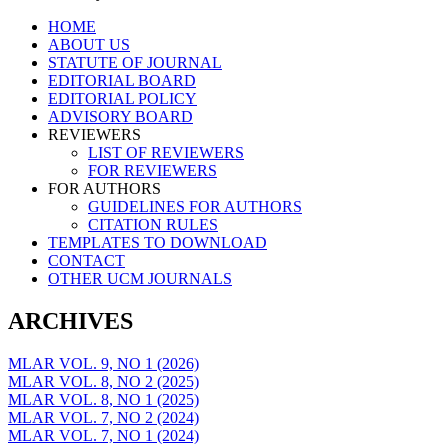
Skip
HOME
to
ABOUT US
content
STATUTE OF JOURNAL
EDITORIAL BOARD
EDITORIAL POLICY
ADVISORY BOARD
REVIEWERS
LIST OF REVIEWERS
FOR REVIEWERS
FOR AUTHORS
GUIDELINES FOR AUTHORS
CITATION RULES
TEMPLATES TO DOWNLOAD
CONTACT
OTHER UCM JOURNALS
ARCHIVES
MLAR VOL. 9, NO 1 (2026)
MLAR VOL. 8, NO 2 (2025)
MLAR VOL. 8, NO 1 (2025)
MLAR VOL. 7, NO 2 (2024)
MLAR VOL. 7, NO 1 (2024)