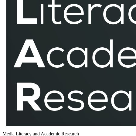
Media Literacy and Academic Research