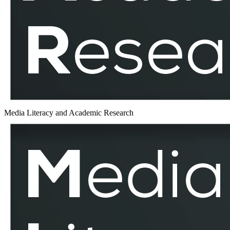
Media Literacy and Academic Research
Estonia
–
MLAR