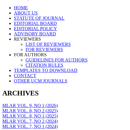
Skip
HOME
to
ABOUT US
content
STATUTE OF JOURNAL
EDITORIAL BOARD
EDITORIAL POLICY
ADVISORY BOARD
REVIEWERS
LIST OF REVIEWERS
FOR REVIEWERS
FOR AUTHORS
GUIDELINES FOR AUTHORS
CITATION RULES
TEMPLATES TO DOWNLOAD
CONTACT
OTHER UCM JOURNALS
ARCHIVES
MLAR VOL. 9, NO 1 (2026)
MLAR VOL. 8, NO 2 (2025)
MLAR VOL. 8, NO 1 (2025)
MLAR VOL. 7, NO 2 (2024)
MLAR VOL. 7, NO 1 (2024)