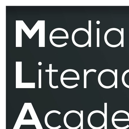
Electronic
Medium
–
MLAR