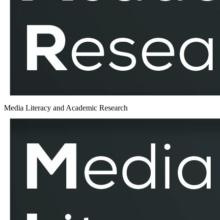
MLAR
Media Literacy and Academic Research
Electronic
Medium
–
MLAR