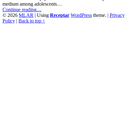
medium among adolescents…
“Daily
Continue reading
…
Internet
© 2026
MLAR
|
Using
Receptar
WordPress
theme.
|
Privacy
Use
Policy
|
Back to top ↑
and
Its
Association
with
Drug
Behaviour
in
Adolescence”