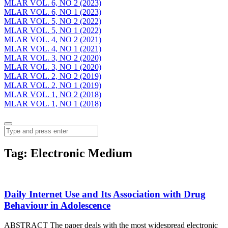
MLAR VOL. 6, NO 2 (2023)
MLAR VOL. 6, NO 1 (2023)
MLAR VOL. 5, NO 2 (2022)
MLAR VOL. 5, NO 1 (2022)
MLAR VOL. 4, NO 2 (2021)
MLAR VOL. 4, NO 1 (2021)
MLAR VOL. 3, NO 2 (2020)
MLAR VOL. 3, NO 1 (2020)
MLAR VOL. 2, NO 2 (2019)
MLAR VOL. 2, NO 1 (2019)
MLAR VOL. 1, NO 2 (2018)
MLAR VOL. 1, NO 1 (2018)
Menu
Search
Tag:
Electronic Medium
Daily Internet Use and Its Association with Drug
Behaviour in Adolescence
ABSTRACT The paper deals with the most widespread electronic