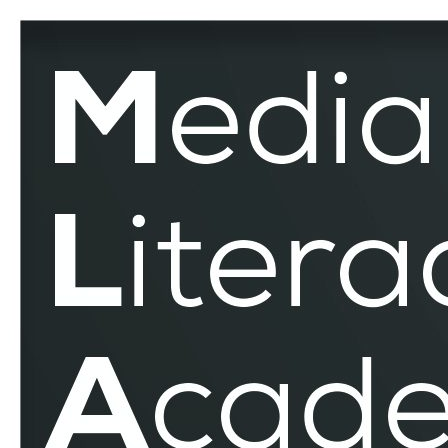
EduMediaTest
–
MLAR