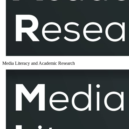
Media Literacy and Academic Research
EduMediaTest
–
MLAR