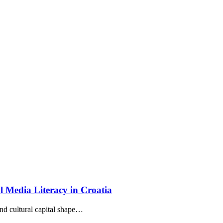
cal Media Literacy in Croatia
d cultural capital shape…