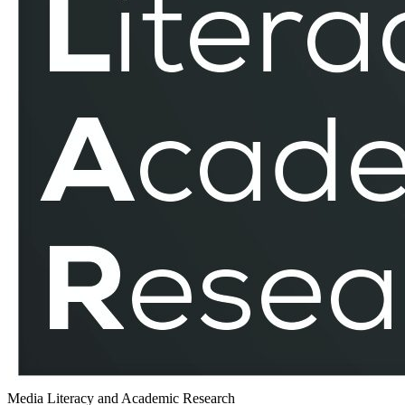
Media Literacy and Academic Research