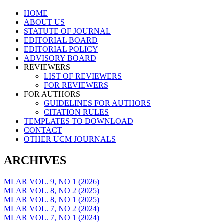
Skip
HOME
to
ABOUT US
content
STATUTE OF JOURNAL
EDITORIAL BOARD
EDITORIAL POLICY
ADVISORY BOARD
REVIEWERS
LIST OF REVIEWERS
FOR REVIEWERS
FOR AUTHORS
GUIDELINES FOR AUTHORS
CITATION RULES
TEMPLATES TO DOWNLOAD
CONTACT
OTHER UCM JOURNALS
ARCHIVES
MLAR VOL. 9, NO 1 (2026)
MLAR VOL. 8, NO 2 (2025)
MLAR VOL. 8, NO 1 (2025)
MLAR VOL. 7, NO 2 (2024)
MLAR VOL. 7, NO 1 (2024)