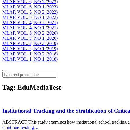
MLAR VOL. 6, NO 2 (2023)
MLAR VOL. 6, NO 1 (2023)
MLAR VOL. 5, NO 2 (2022)
MLAR VOL. 5, NO 1 (2022)
MLAR VOL. 4, NO 2 (2021)
MLAR VOL. 4, NO 1 (2021)
MLAR VOL. 3, NO 2 (2020)
MLAR VOL. 3, NO 1 (2020)
MLAR VOL. 2, NO 2 (2019)
MLAR VOL. 2, NO 1 (2019)
MLAR VOL. 1, NO 2 (2018)
MLAR VOL. 1, NO 1 (2018)
Menu
Search
Tag:
EduMediaTest
Institutional Tracking and the Stratification of Criti
ABSTRACT This study examines how institutional school tracking an
“Institutional
Continue reading
…