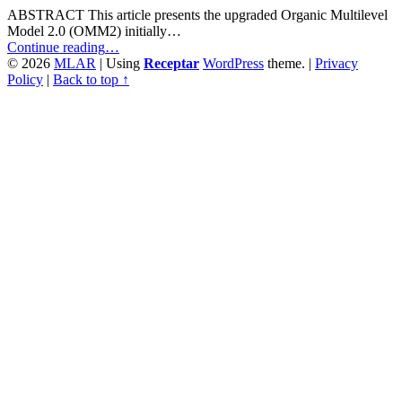
ABSTRACT This article presents the upgraded Organic Multilevel
Model 2.0 (OMM2) initially…
““Not
Continue reading
…
See
© 2026
MLAR
|
Using
Receptar
WordPress
theme.
|
Privacy
the
Policy
|
Back to top ↑
Forest
for
the
Trees.”
The
Significance
of
Context
in
Media
Monitoring
Capabilities
from
a
Comparative
Perspective”