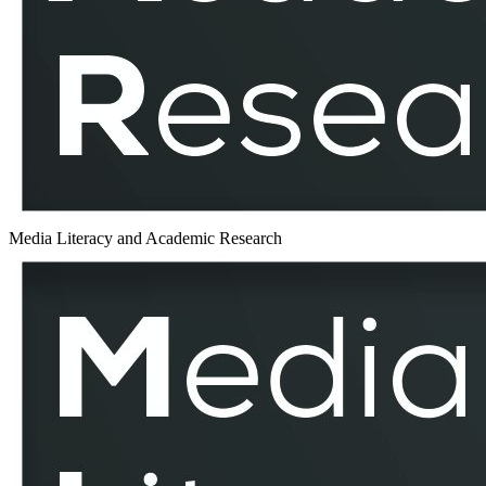
MLAR
Media Literacy and Academic Research
Eastern
Europe
–
MLAR