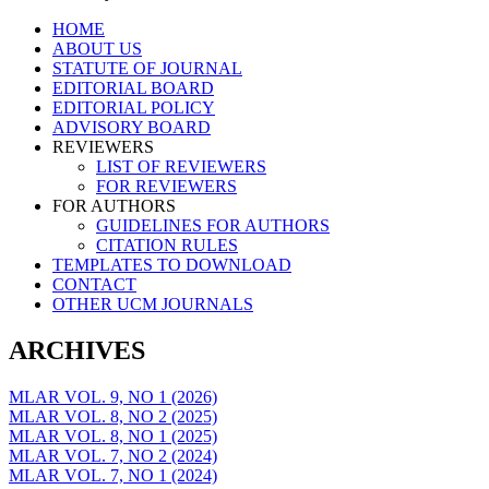
Skip
HOME
to
ABOUT US
content
STATUTE OF JOURNAL
EDITORIAL BOARD
EDITORIAL POLICY
ADVISORY BOARD
REVIEWERS
LIST OF REVIEWERS
FOR REVIEWERS
FOR AUTHORS
GUIDELINES FOR AUTHORS
CITATION RULES
TEMPLATES TO DOWNLOAD
CONTACT
OTHER UCM JOURNALS
ARCHIVES
MLAR VOL. 9, NO 1 (2026)
MLAR VOL. 8, NO 2 (2025)
MLAR VOL. 8, NO 1 (2025)
MLAR VOL. 7, NO 2 (2024)
MLAR VOL. 7, NO 1 (2024)