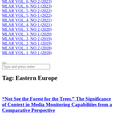
MLAR VOL. 6, NO 2 (2023)
MLAR VOL. 6, NO 1 (2023)
MLAR VOL. 5, NO 2 (2022)
MLAR VOL. 5, NO 1 (2022)
MLAR VOL. 4, NO 2 (2021)
MLAR VOL. 4, NO 1 (2021)
MLAR VOL. 3, NO 2 (2020)
MLAR VOL. 3, NO 1 (2020)
MLAR VOL. 2, NO 2 (2019)
MLAR VOL. 2, NO 1 (2019)
MLAR VOL. 1, NO 2 (2018)
MLAR VOL. 1, NO 1 (2018)
Menu
Search
Tag:
Eastern Europe
“Not See the Forest for the Trees.” The Significance
of Context in Media Monitoring Capabilities from a
Comparative Perspective