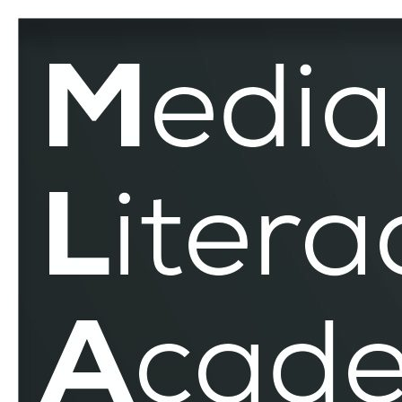
Eastern
Europe
–
MLAR