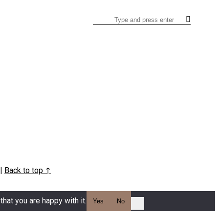
Search
|
Back to top ↑
hat you are happy with it.
Yes
No