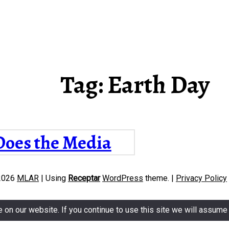
Tag:
Earth Day
oes the Media
mmunicate
2026
MLAR
|
Using
Receptar
WordPress
theme.
|
Privacy Policy
rmation about
mate Change?
n our website. If you continue to use this site we will assume t
ysis of Slovak