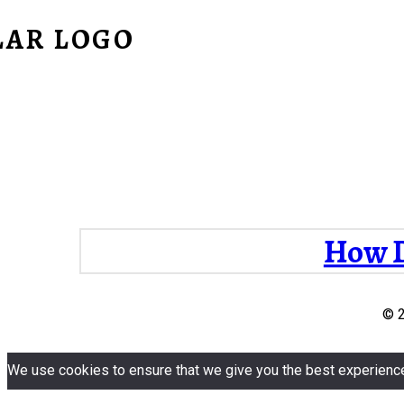
H
MLAR
Menu
earch
H
MLAR
ch
How D
Co
© 
Info
TE
Cli
We use cookies to ensure that we give you the best experience o
AL
Anal