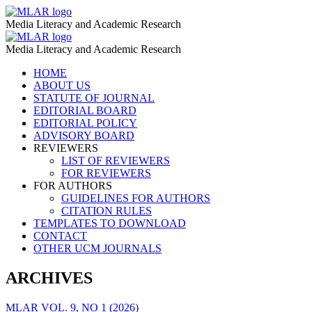
Disinformation
MLAR
Media Literacy and Academic Research
–
Disinformation
MLAR
MLAR
Media Literacy and Academic Research
–
Skip
HOME
MLAR
to
ABOUT US
content
STATUTE OF JOURNAL
EDITORIAL BOARD
EDITORIAL POLICY
ADVISORY BOARD
REVIEWERS
LIST OF REVIEWERS
FOR REVIEWERS
FOR AUTHORS
GUIDELINES FOR AUTHORS
CITATION RULES
TEMPLATES TO DOWNLOAD
CONTACT
OTHER UCM JOURNALS
ARCHIVES
MLAR VOL. 9, NO 1 (2026)