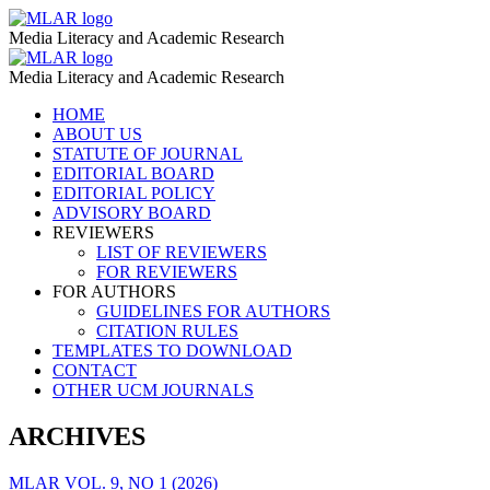
Digital
MLAR
Media Literacy and Academic Research
Identity
Digital
MLAR
Scale
Media Literacy and Academic Research
Identity
–
Skip
HOME
Scale
to
ABOUT US
MLAR
–
content
STATUTE OF JOURNAL
EDITORIAL BOARD
MLAR
EDITORIAL POLICY
ADVISORY BOARD
REVIEWERS
LIST OF REVIEWERS
FOR REVIEWERS
FOR AUTHORS
GUIDELINES FOR AUTHORS
CITATION RULES
TEMPLATES TO DOWNLOAD
CONTACT
OTHER UCM JOURNALS
ARCHIVES
MLAR VOL. 9, NO 1 (2026)