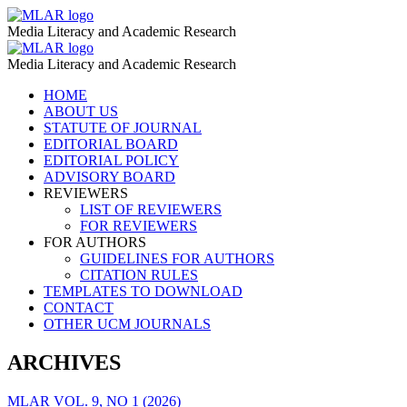
Digital
MLAR
Media Literacy and Academic Research
Competences
Digital
MLAR
–
Media Literacy and Academic Research
Competences
MLAR
Skip
HOME
–
to
ABOUT US
MLAR
content
STATUTE OF JOURNAL
EDITORIAL BOARD
EDITORIAL POLICY
ADVISORY BOARD
REVIEWERS
LIST OF REVIEWERS
FOR REVIEWERS
FOR AUTHORS
GUIDELINES FOR AUTHORS
CITATION RULES
TEMPLATES TO DOWNLOAD
CONTACT
OTHER UCM JOURNALS
ARCHIVES
MLAR VOL. 9, NO 1 (2026)