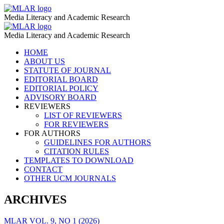
Curriculum
MLAR
Media Literacy and Academic Research
Integration
Curriculum
MLAR
–
Media Literacy and Academic Research
Integration
MLAR
Skip
HOME
–
to
ABOUT US
MLAR
content
STATUTE OF JOURNAL
EDITORIAL BOARD
EDITORIAL POLICY
ADVISORY BOARD
REVIEWERS
LIST OF REVIEWERS
FOR REVIEWERS
FOR AUTHORS
GUIDELINES FOR AUTHORS
CITATION RULES
TEMPLATES TO DOWNLOAD
CONTACT
OTHER UCM JOURNALS
ARCHIVES
MLAR VOL. 9, NO 1 (2026)