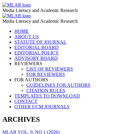
Cultivation
MLAR
Media Literacy and Academic Research
–
Cultivation
MLAR
MLAR
Media Literacy and Academic Research
–
Skip
HOME
MLAR
to
ABOUT US
content
STATUTE OF JOURNAL
EDITORIAL BOARD
EDITORIAL POLICY
ADVISORY BOARD
REVIEWERS
LIST OF REVIEWERS
FOR REVIEWERS
FOR AUTHORS
GUIDELINES FOR AUTHORS
CITATION RULES
TEMPLATES TO DOWNLOAD
CONTACT
OTHER UCM JOURNALS
ARCHIVES
MLAR VOL. 9, NO 1 (2026)