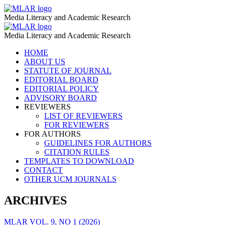
COVID-
MLAR
Media Literacy and Academic Research
19
COVID-
MLAR
Pandemic
Media Literacy and Academic Research
19
–
Skip
HOME
Pandemic
to
ABOUT US
MLAR
–
content
STATUTE OF JOURNAL
EDITORIAL BOARD
MLAR
EDITORIAL POLICY
ADVISORY BOARD
REVIEWERS
LIST OF REVIEWERS
FOR REVIEWERS
FOR AUTHORS
GUIDELINES FOR AUTHORS
CITATION RULES
TEMPLATES TO DOWNLOAD
CONTACT
OTHER UCM JOURNALS
ARCHIVES
MLAR VOL. 9, NO 1 (2026)