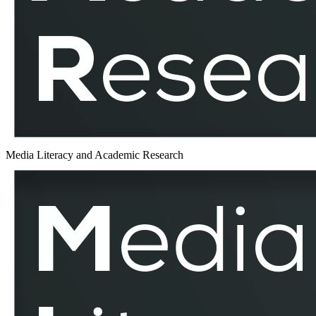
MLAR
Media Literacy and Academic Research
Counter-
Discourses
–
MLAR