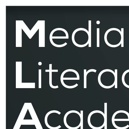
Counter-
Discourses
–
MLAR