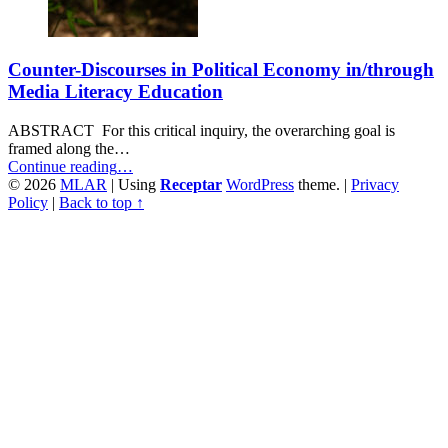
Counter-Discourses in Political Economy in/through
Media Literacy Education
ABSTRACT For this critical inquiry, the overarching goal is
framed along the…
“Counter-
Continue reading
…
Discourses
© 2026
MLAR
|
Using
Receptar
WordPress
theme.
|
Privacy
in
Policy
|
Back to top ↑
Political
Economy
in/through
Media
Literacy
Education”