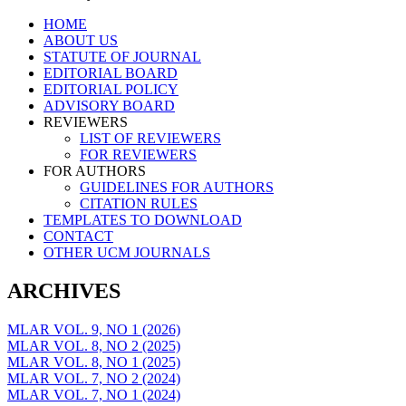
Skip
HOME
to
ABOUT US
content
STATUTE OF JOURNAL
EDITORIAL BOARD
EDITORIAL POLICY
ADVISORY BOARD
REVIEWERS
LIST OF REVIEWERS
FOR REVIEWERS
FOR AUTHORS
GUIDELINES FOR AUTHORS
CITATION RULES
TEMPLATES TO DOWNLOAD
CONTACT
OTHER UCM JOURNALS
ARCHIVES
MLAR VOL. 9, NO 1 (2026)
MLAR VOL. 8, NO 2 (2025)
MLAR VOL. 8, NO 1 (2025)
MLAR VOL. 7, NO 2 (2024)
MLAR VOL. 7, NO 1 (2024)