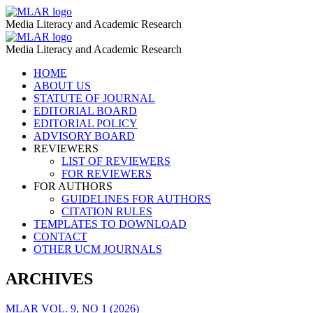
Content
MLAR
Media Literacy and Academic Research
on
Content
MLAR
TikTok
Media Literacy and Academic Research
on
–
Skip
HOME
TikTok
to
ABOUT US
MLAR
–
content
STATUTE OF JOURNAL
EDITORIAL BOARD
MLAR
EDITORIAL POLICY
ADVISORY BOARD
REVIEWERS
LIST OF REVIEWERS
FOR REVIEWERS
FOR AUTHORS
GUIDELINES FOR AUTHORS
CITATION RULES
TEMPLATES TO DOWNLOAD
CONTACT
OTHER UCM JOURNALS
ARCHIVES
MLAR VOL. 9, NO 1 (2026)