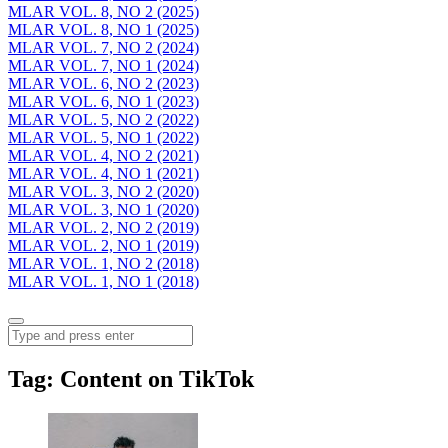
MLAR VOL. 8, NO 2 (2025)
MLAR VOL. 8, NO 1 (2025)
MLAR VOL. 7, NO 2 (2024)
MLAR VOL. 7, NO 1 (2024)
MLAR VOL. 6, NO 2 (2023)
MLAR VOL. 6, NO 1 (2023)
MLAR VOL. 5, NO 2 (2022)
MLAR VOL. 5, NO 1 (2022)
MLAR VOL. 4, NO 2 (2021)
MLAR VOL. 4, NO 1 (2021)
MLAR VOL. 3, NO 2 (2020)
MLAR VOL. 3, NO 1 (2020)
MLAR VOL. 2, NO 2 (2019)
MLAR VOL. 2, NO 1 (2019)
MLAR VOL. 1, NO 2 (2018)
MLAR VOL. 1, NO 1 (2018)
Menu
Search
Tag:
Content on TikTok