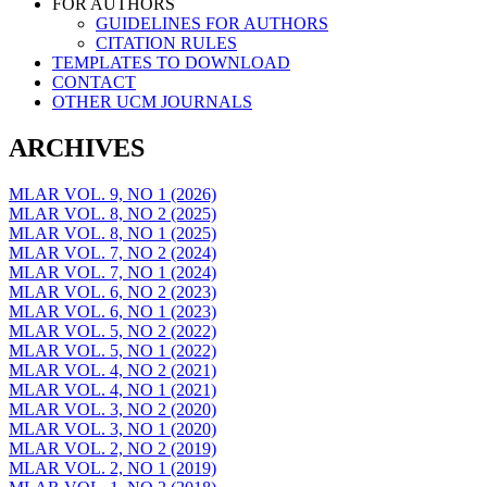
FOR AUTHORS
GUIDELINES FOR AUTHORS
CITATION RULES
TEMPLATES TO DOWNLOAD
CONTACT
OTHER UCM JOURNALS
ARCHIVES
MLAR VOL. 9, NO 1 (2026)
MLAR VOL. 8, NO 2 (2025)
MLAR VOL. 8, NO 1 (2025)
MLAR VOL. 7, NO 2 (2024)
MLAR VOL. 7, NO 1 (2024)
MLAR VOL. 6, NO 2 (2023)
MLAR VOL. 6, NO 1 (2023)
MLAR VOL. 5, NO 2 (2022)
MLAR VOL. 5, NO 1 (2022)
MLAR VOL. 4, NO 2 (2021)
MLAR VOL. 4, NO 1 (2021)
MLAR VOL. 3, NO 2 (2020)
MLAR VOL. 3, NO 1 (2020)
MLAR VOL. 2, NO 2 (2019)
MLAR VOL. 2, NO 1 (2019)