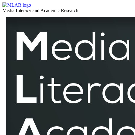
Communication
MLAR
Media Literacy and Academic Research
Studies
Communication
–
Studies
MLAR
–
MLAR