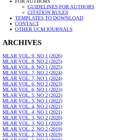
FOR AUTHORS
GUIDELINES FOR AUTHORS
CITATION RULES
TEMPLATES TO DOWNLOAD
CONTACT
OTHER UCM JOURNALS
ARCHIVES
MLAR VOL. 9, NO 1 (2026)
MLAR VOL. 8, NO 2 (2025)
MLAR VOL. 8, NO 1 (2025)
MLAR VOL. 7, NO 2 (2024)
MLAR VOL. 7, NO 1 (2024)
MLAR VOL. 6, NO 2 (2023)
MLAR VOL. 6, NO 1 (2023)
MLAR VOL. 5, NO 2 (2022)
MLAR VOL. 5, NO 1 (2022)
MLAR VOL. 4, NO 2 (2021)
MLAR VOL. 4, NO 1 (2021)
MLAR VOL. 3, NO 2 (2020)
MLAR VOL. 3, NO 1 (2020)
MLAR VOL. 2, NO 2 (2019)
MLAR VOL. 2, NO 1 (2019)