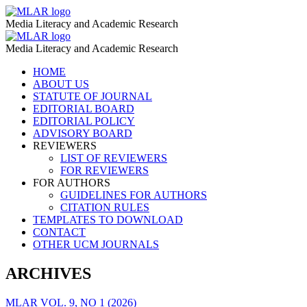
Central
MLAR
Media Literacy and Academic Research
Asia
Central
MLAR
–
Media Literacy and Academic Research
Asia
MLAR
Skip
HOME
–
to
ABOUT US
MLAR
content
STATUTE OF JOURNAL
EDITORIAL BOARD
EDITORIAL POLICY
ADVISORY BOARD
REVIEWERS
LIST OF REVIEWERS
FOR REVIEWERS
FOR AUTHORS
GUIDELINES FOR AUTHORS
CITATION RULES
TEMPLATES TO DOWNLOAD
CONTACT
OTHER UCM JOURNALS
ARCHIVES
MLAR VOL. 9, NO 1 (2026)