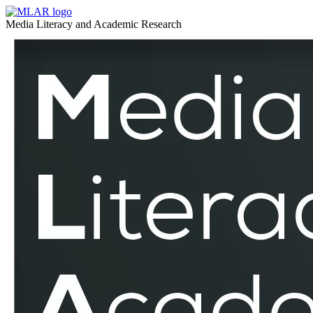
Broadcasting
MLAR
Media Literacy and Academic Research
–
Broadcasting
MLAR
–
MLAR