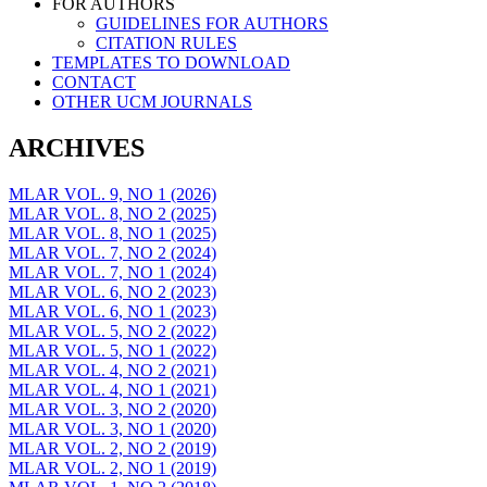
FOR AUTHORS
GUIDELINES FOR AUTHORS
CITATION RULES
TEMPLATES TO DOWNLOAD
CONTACT
OTHER UCM JOURNALS
ARCHIVES
MLAR VOL. 9, NO 1 (2026)
MLAR VOL. 8, NO 2 (2025)
MLAR VOL. 8, NO 1 (2025)
MLAR VOL. 7, NO 2 (2024)
MLAR VOL. 7, NO 1 (2024)
MLAR VOL. 6, NO 2 (2023)
MLAR VOL. 6, NO 1 (2023)
MLAR VOL. 5, NO 2 (2022)
MLAR VOL. 5, NO 1 (2022)
MLAR VOL. 4, NO 2 (2021)
MLAR VOL. 4, NO 1 (2021)
MLAR VOL. 3, NO 2 (2020)
MLAR VOL. 3, NO 1 (2020)
MLAR VOL. 2, NO 2 (2019)
MLAR VOL. 2, NO 1 (2019)