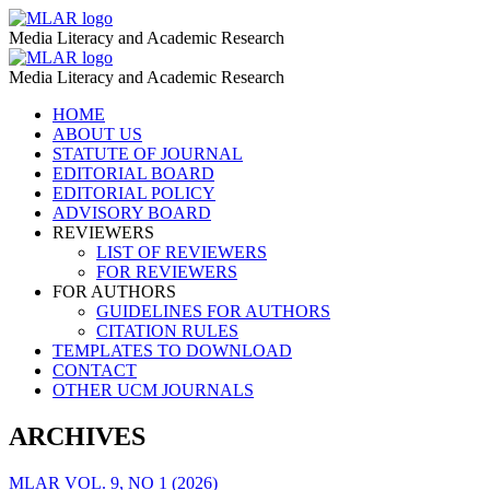
BBC
MLAR
Media Literacy and Academic Research
People
BBC
MLAR
Fixing
Media Literacy and Academic Research
People
the
Skip
HOME
Fixing
to
ABOUT US
World
the
content
STATUTE OF JOURNAL
–
EDITORIAL BOARD
World
EDITORIAL POLICY
MLAR
–
ADVISORY BOARD
REVIEWERS
MLAR
LIST OF REVIEWERS
FOR REVIEWERS
FOR AUTHORS
GUIDELINES FOR AUTHORS
CITATION RULES
TEMPLATES TO DOWNLOAD
CONTACT
OTHER UCM JOURNALS
ARCHIVES
MLAR VOL. 9, NO 1 (2026)