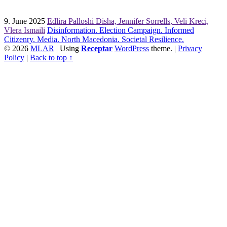
9. June 2025
Edlira Palloshi Disha, Jennifer Sorrells, Veli Kreci,
Vlera Ismaili
Disinformation. Election Campaign. Informed
Citizenry. Media. North Macedonia. Societal Resilience.
© 2026
MLAR
|
Using
Receptar
WordPress
theme.
|
Privacy
Policy
|
Back to top ↑