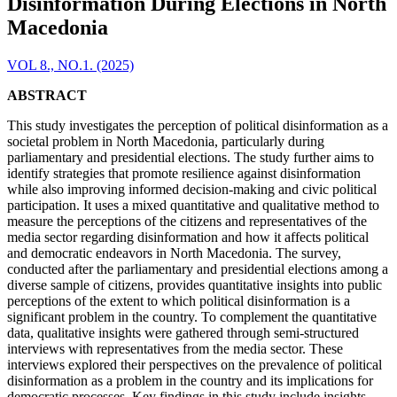
Disinformation During Elections in North
Macedonia
VOL 8., NO.1. (2025)
ABSTRACT
This study investigates the perception of political disinformation as a
societal problem in North Macedonia, particularly during
parliamentary and presidential elections. The study further aims to
identify strategies that promote resilience against disinformation
while also improving informed decision-making and civic political
participation. It uses a mixed quantitative and qualitative method to
measure the perceptions of the citizens and representatives of the
media sector regarding disinformation and how it affects political
and democratic endeavors in North Macedonia. The survey,
conducted after the parliamentary and presidential elections among a
diverse sample of citizens, provides quantitative insights into public
perceptions of the extent to which political disinformation is a
significant problem in the country. To complement the quantitative
data, qualitative insights were gathered through semi-structured
interviews with representatives from the media sector. These
interviews explored their perspectives on the prevalence of political
disinformation as a problem in the country and its implications for
democratic processes. Key findings in this study include insights