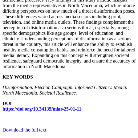
from the media representatives in North Macedonia, which reinforce
differing perspectives on how much of a threat disinformation poses.
These differences varied across media sectors including print,
television, and online media outlets. These findings complement the
perception of disinformation as a serious threat, especially among
specific demographics like age groups, level of education, and
ethnicity. Understanding perceptions of disinformation as a serious
threat in the country, this article will enhance the ability to establish
healthy media consumption habits and reinforce the need for tailored
media literacy. Expanding on this concept will strengthen societal
resilience, safeguard democratic integrity, and ensure the accuracy of
information in North Macedonia.
KEY WORDS
Disinformation. Election Campaign. Informed Citizenry. Media.
North Macedonia. Societal Resilience.
DOI
https://doi.org/10.34135/mlar-25-01-11
Download the full text