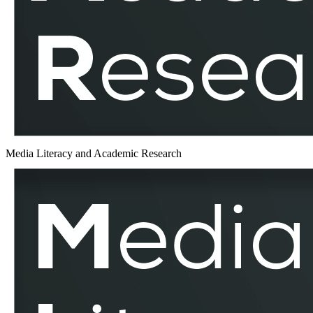
MLAR
Media Literacy and Academic Research
The
Prevalence
and
Impact
of
Political
Disinformation
During