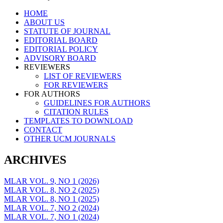
Skip
HOME
to
ABOUT US
content
STATUTE OF JOURNAL
EDITORIAL BOARD
EDITORIAL POLICY
ADVISORY BOARD
REVIEWERS
LIST OF REVIEWERS
FOR REVIEWERS
FOR AUTHORS
GUIDELINES FOR AUTHORS
CITATION RULES
TEMPLATES TO DOWNLOAD
CONTACT
OTHER UCM JOURNALS
ARCHIVES
MLAR VOL. 9, NO 1 (2026)
MLAR VOL. 8, NO 2 (2025)
MLAR VOL. 8, NO 1 (2025)
MLAR VOL. 7, NO 2 (2024)
MLAR VOL. 7, NO 1 (2024)