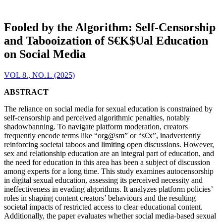
Fooled by the Algorithm: Self-Censorship
and Tabooization of S€K$Ual Education
on Social Media
VOL 8., NO.1. (2025)
ABSTRACT
The reliance on social media for sexual education is constrained by
self-censorship and perceived algorithmic penalties, notably
shadowbanning. To navigate platform moderation, creators
frequently encode terms like “org@sm” or “s€x”, inadvertently
reinforcing societal taboos and limiting open discussions. However,
sex and relationship education are an integral part of education, and
the need for education in this area has been a subject of discussion
among experts for a long time. This study examines autocensorship
in digital sexual education, assessing its perceived necessity and
ineffectiveness in evading algorithms. It analyzes platform policies’
roles in shaping content creators’ behaviours and the resulting
societal impacts of restricted access to clear educational content.
Additionally, the paper evaluates whether social media-based sexual