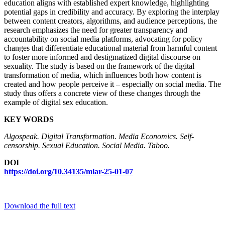
education aligns with established expert knowledge, highlighting
potential gaps in credibility and accuracy. By exploring the interplay
between content creators, algorithms, and audience perceptions, the
research emphasizes the need for greater transparency and
accountability on social media platforms, advocating for policy
changes that differentiate educational material from harmful content
to foster more informed and destigmatized digital discourse on
sexuality. The study is based on the framework of the digital
transformation of media, which influences both how content is
created and how people perceive it – especially on social media. The
study thus offers a concrete view of these changes through the
example of digital sex education.
KEY WORDS
Algospeak. Digital Transformation. Media Economics. Self-
censorship. Sexual Education.
Social Media. Taboo.
DOI
https://doi.org/10.34135/mlar-25-01-07
Download the full text