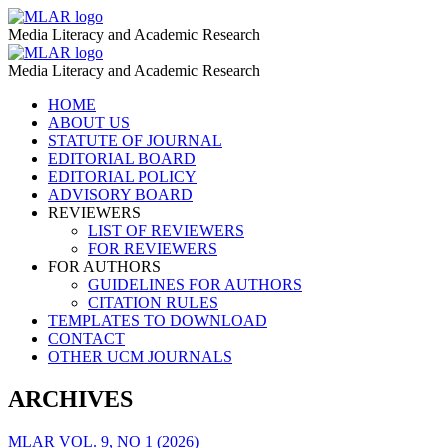
Fooled
MLAR
Media Literacy and Academic Research
by
Fooled
MLAR
the
Media Literacy and Academic Research
by
Algorithm:
Skip
HOME
the
to
ABOUT US
Self-
Algorithm:
content
STATUTE OF JOURNAL
Censorship
EDITORIAL BOARD
Self-
EDITORIAL POLICY
and
Censorship
ADVISORY BOARD
Tabooization
REVIEWERS
and
LIST OF REVIEWERS
of
Tabooization
FOR REVIEWERS
S€K$Ual
FOR AUTHORS
of
GUIDELINES FOR AUTHORS
Education
S€K$Ual
CITATION RULES
on
TEMPLATES TO DOWNLOAD
Education
CONTACT
Social
on
OTHER UCM JOURNALS
Media
Social
–
ARCHIVES
Media
MLAR
–
MLAR VOL. 9, NO 1 (2026)